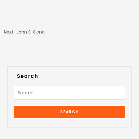
Next
John S. Cena
Search