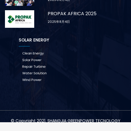
PROPAK AFRICA 2025
2025年8月4日
SOLAR ENERGY
Clean Energy
Solar Power
Repair Turbine
Water Solution
Wind Power
© Copyright 2021. SHANGJIA GREENPOWER TECNOLOGY
CO.,LTD All Right Reserved.