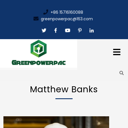
+86 15716160088
greenpowerpac@163.com
Matthew Banks