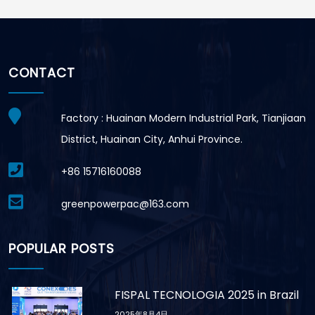
CONTACT
Factory : Huainan Modern Industrial Park, Tianjiaan
District, Huainan City, Anhui Province.
+86 15716160088
greenpowerpac@163.com
POPULAR POSTS
FISPAL TECNOLOGIA 2025 in Brazil
2025年8月4日