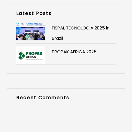
Latest Posts
FISPAL TECNOLOGIA 2025 in
Brazil
PROPAK AFRICA 2025
Recent Comments