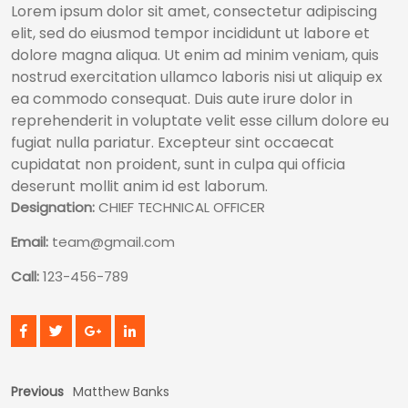
Lorem ipsum dolor sit amet, consectetur adipiscing
elit, sed do eiusmod tempor incididunt ut labore et
dolore magna aliqua. Ut enim ad minim veniam, quis
nostrud exercitation ullamco laboris nisi ut aliquip ex
ea commodo consequat. Duis aute irure dolor in
reprehenderit in voluptate velit esse cillum dolore eu
fugiat nulla pariatur. Excepteur sint occaecat
cupidatat non proident, sunt in culpa qui officia
deserunt mollit anim id est laborum.
Designation:
CHIEF TECHNICAL OFFICER
Email:
team@gmail.com
Call:
123-456-789
Previous
Matthew Banks