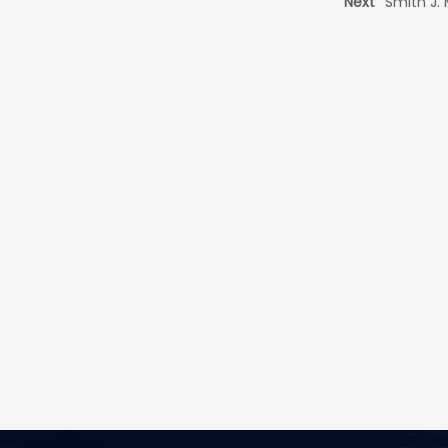
Next
Smith J.