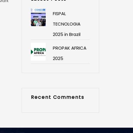
 Mark
FISPAL
TECNOLOGIA
2025 in Brazil
PROPAK AFRICA
2025
Recent Comments