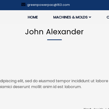
greenpowerpac@163.com
HOME
MACHINES & MOLDS
John Alexander
ipiscing elit, sed do eiusmod tempor incididunt ut labore
iamici deserunt mollit anim id est laborum.