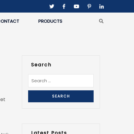
CONTACT
PRODUCTS
Search
 et
Latest Posts