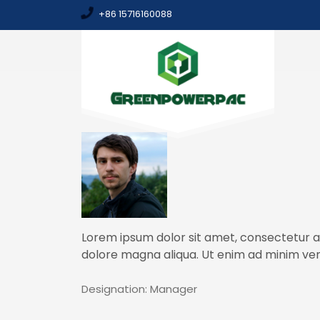
+86 15716160088
Lorem ipsum dolor sit amet, consectetur ad
dolore magna aliqua. Ut enim ad minim ven
Designation:
Manager